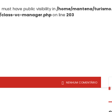
st have public visibility in
/home/mantena/turismo
e/class-vc-manager.php
on line
203
NENHUM COMENTÁRIO