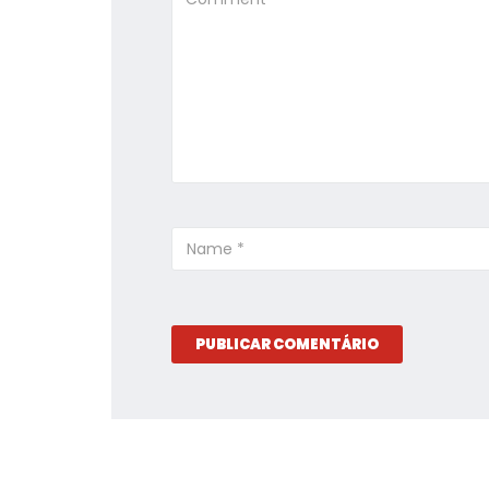
PUBLICAR COMENTÁRIO