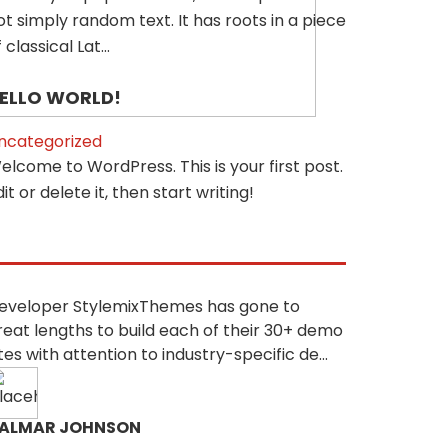
ot simply random text. It has roots in a piece
 classical Lat...
ELLO WORLD!
ncategorized
elcome to WordPress. This is your first post.
dit or delete it, then start writing!
eveloper StylemixThemes has gone to
reat lengths to build each of their 30+ demo
ites with attention to industry-specific de...
ALMAR JOHNSON