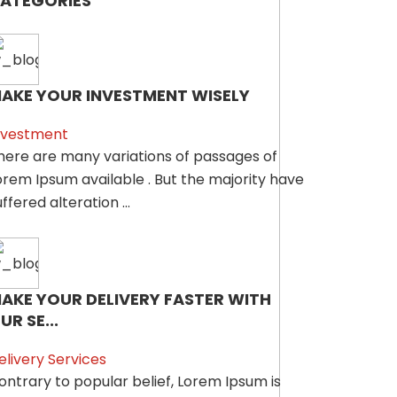
ATEGORIES
AKE YOUR INVESTMENT WISELY
nvestment
here are many variations of passages of
orem Ipsum available . But the majority have
ffered alteration ...
AKE YOUR DELIVERY FASTER WITH
UR SE...
elivery Services
ontrary to popular belief, Lorem Ipsum is