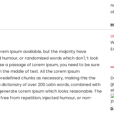
n
of
H
U
W
E
orem Ipsum available, but the majority have
ed humour, or randomised words which don\’t look
o use a passage of Lorem Ipsum, you need to be sure
 the middle of text. All the Lorem Ipsum
predefined chunks as necessary, making this the
D
g
 a dictionary of over 200 Latin words, combined with
s
 generate Lorem Ipsum which looks reasonable. The
ree from repetition, injected humour, or non-
D