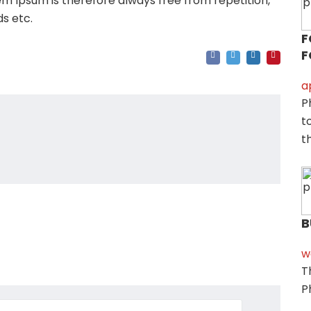
m Ipsum is therefore always free from repetition,
s etc.
F
F
a
P
t
t
B
w
T
P