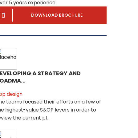
ver 5 years experience
DOWNLOAD BROCHURE
EVELOPING A STRATEGY AND
OADMA...
pp design
he teams focused their efforts on a few of
he highest-value S&OP levers in order to
eview the current pl...