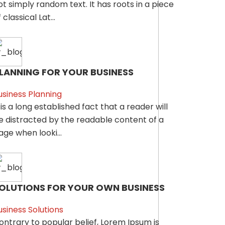
ot simply random text. It has roots in a piece
 classical Lat...
LANNING FOR YOUR BUSINESS
usiness Planning
t is a long established fact that a reader will
e distracted by the readable content of a
age when looki...
OLUTIONS FOR YOUR OWN BUSINESS
usiness Solutions
ontrary to popular belief, Lorem Ipsum is