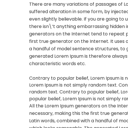
There are many variations of passages of L
suffered alteration in some form, by inject
even slightly believable. If you are going t
there isn\’t anything embarrassing hidden in
generators on the Internet tend to repeat 
first true generator on the Internet. It uses
a handful of model sentence structures, to
generated Lorem Ipsum is therefore always f
characteristic words etc.
Contrary to popular belief, Lorem Ipsum is n
Lorem Ipsum is not simply random text. Cont
random text. Contrary to popular belief, Lo
popular belief, Lorem Ipsum is not simply r
All the Lorem Ipsum generators on the Inte
necessary, making this the first true generat
Latin words, combined with a handful of mo