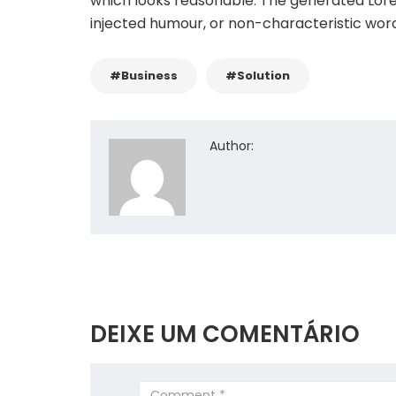
which looks reasonable. The generated Lore
injected humour, or non-characteristic word
#Business
#Solution
Author:
DEIXE UM COMENTÁRIO