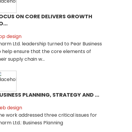
OCUS ON CORE DELIVERS GROWTH
O...
pp design
harm Ltd. leadership turned to Pear Business
o help ensure that the core elements of
heir supply chain w...
USINESS PLANNING, STRATEGY AND ...
eb design
he work addressed three critical issues for
harm Ltd.: Business Planning