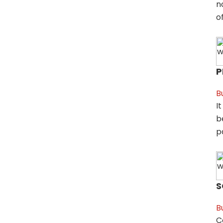
n
of
P
B
I
b
p
S
B
C