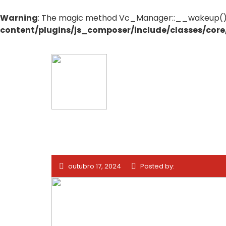
Warning
: The magic method Vc_Manager::__wakeup() mu
content/plugins/js_composer/include/classes/cor
outubro 17, 2024
Posted by: