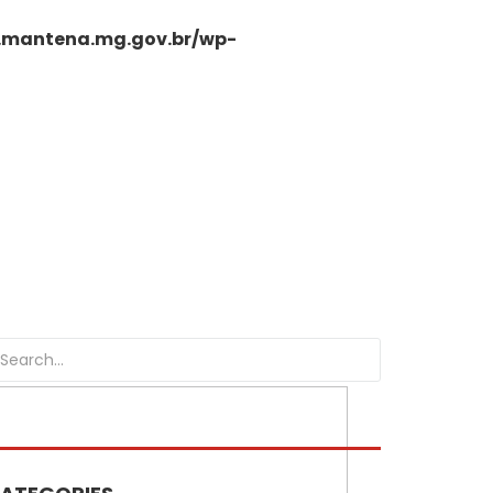
.mantena.mg.gov.br/wp-