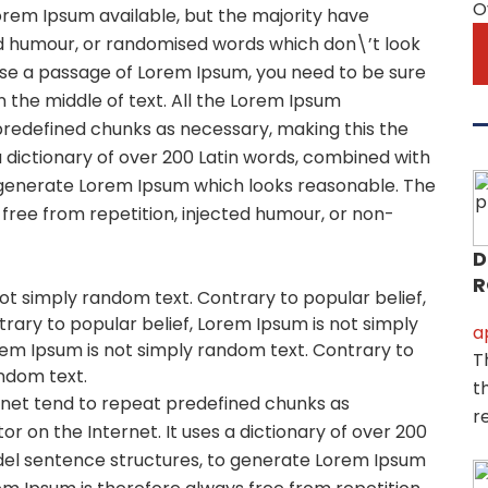
O
orem Ipsum available, but the majority have
ed humour, or randomised words which don\’t look
o use a passage of Lorem Ipsum, you need to be sure
 the middle of text. All the Lorem Ipsum
predefined chunks as necessary, making this the
 a dictionary of over 200 Latin words, combined with
 generate Lorem Ipsum which looks reasonable. The
ree from repetition, injected humour, or non-
D
R
ot simply random text. Contrary to popular belief,
rary to popular belief, Lorem Ipsum is not simply
a
rem Ipsum is not simply random text. Contrary to
T
andom text.
t
rnet tend to repeat predefined chunks as
r
or on the Internet. It uses a dictionary of over 200
del sentence structures, to generate Lorem Ipsum