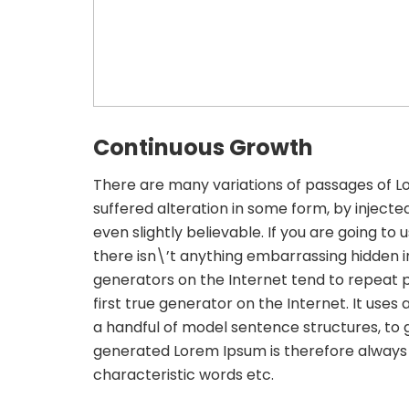
Continuous Growth
There are many variations of passages of L
suffered alteration in some form, by inject
even slightly believable. If you are going t
there isn\’t anything embarrassing hidden in
generators on the Internet tend to repeat 
first true generator on the Internet. It uses
a handful of model sentence structures, to
generated Lorem Ipsum is therefore always f
characteristic words etc.