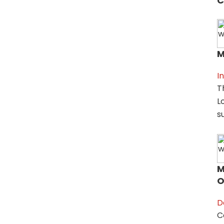
C
M
I
T
L
su
M
O
D
C