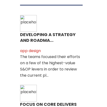
DEVELOPING A STRATEGY
AND ROADMA...
app design
The teams focused their efforts
on a few of the highest-value
S&OP levers in order to review
the current pl...
FOCUS ON CORE DELIVERS