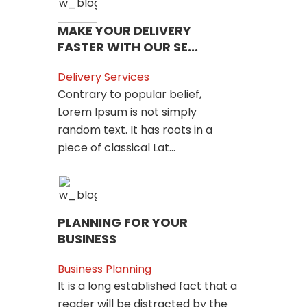
MAKE YOUR DELIVERY
FASTER WITH OUR SE...
Delivery Services
Contrary to popular belief,
Lorem Ipsum is not simply
random text. It has roots in a
piece of classical Lat...
PLANNING FOR YOUR
BUSINESS
Business Planning
It is a long established fact that a
reader will be distracted by the