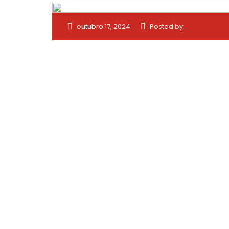
outubro 17, 2024
Posted by: