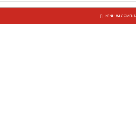
NENHUM COMENT