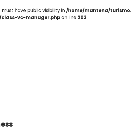
st have public visibility in
/home/mantena/turismo
e/class-vc-manager.php
on line
203
ness