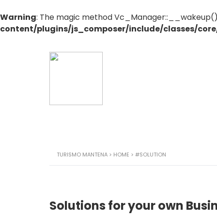
Warning
: The magic method Vc_Manager::__wakeup() mu
content/plugins/js_composer/include/classes/cor
TURISMO MANTENA
>
HOME
>
#SOLUTION
Solutions for your own Busi