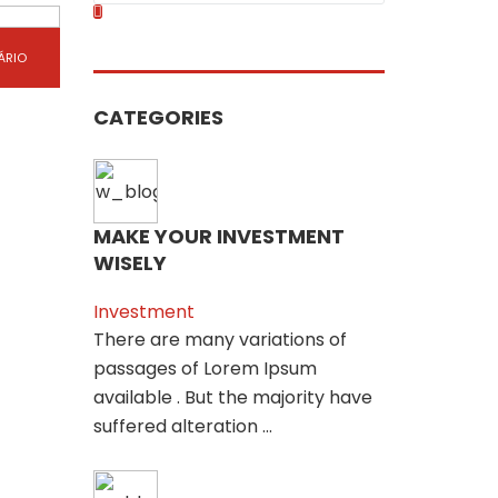
ÁRIO
CATEGORIES
MAKE YOUR INVESTMENT
WISELY
Investment
There are many variations of
passages of Lorem Ipsum
available . But the majority have
suffered alteration ...