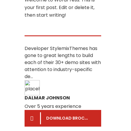
your first post. Edit or delete it,
then start writing!
Developer StylemixThemes has
gone to great lengths to build
each of their 30+ demo sites with
attention to industry-specific
de...
DALMAR JOHNSON
Over 5 years experience
DOWNLOAD BROCHURE