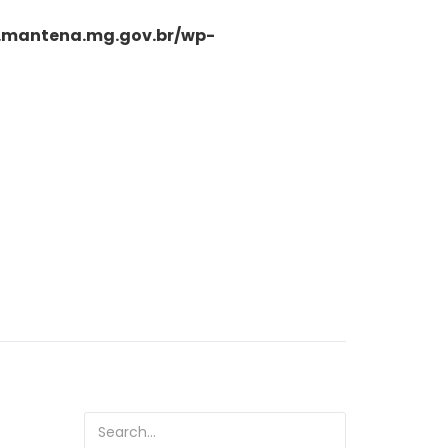
.mantena.mg.gov.br/wp-