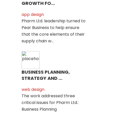
GROWTH FO...
app design
Pharm Ltd. leadership turned to
Pear Business to help ensure
that the core elements of their
supply chain w...
BUSINESS PLANNING,
STRATEGY AND ...
web design
The work addressed three
critical issues for Pharm Ltd.:
Business Planning