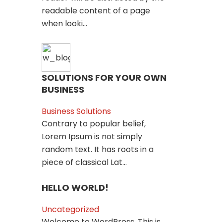
readable content of a page
when looki...
SOLUTIONS FOR YOUR OWN
BUSINESS
Business Solutions
Contrary to popular belief,
Lorem Ipsum is not simply
random text. It has roots in a
piece of classical Lat...
HELLO WORLD!
Uncategorized
Welcome to WordPress. This is